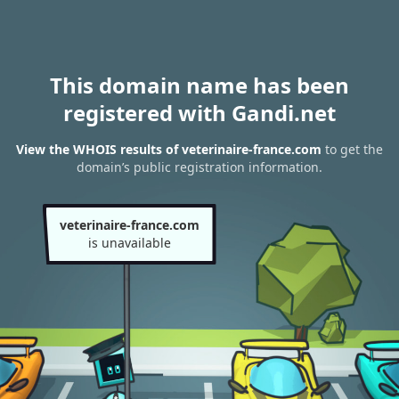
This domain name has been
registered with Gandi.net
View the WHOIS results of veterinaire-france.com
to get the
domain’s public registration information.
veterinaire-france.com
is unavailable