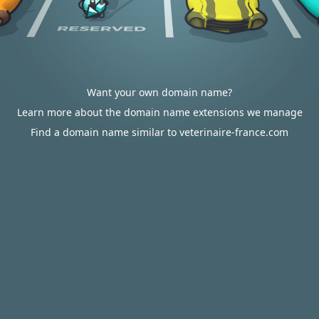
Want your own domain name?
Learn more about the domain name extensions we manage
Find a domain name similar to veterinaire-france.com